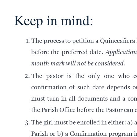
Keep in mind:
The process to petition a Quinceañera
before
the preferred date.
Application
month mark will not be considered.
The pastor is the only one who co
confirmation of such date depends on
must turn in all documents and a com
the Parish Office before the Pastor can 
The girl must be enrolled in either: a)
a
Parish or b) a Confirmation program i