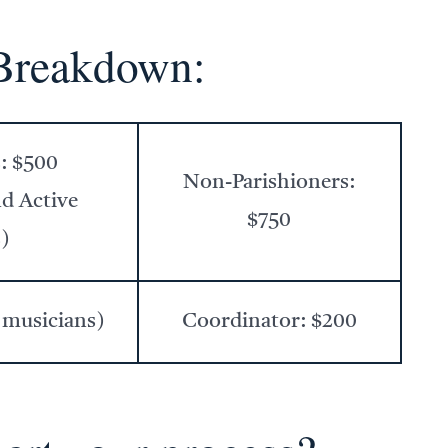
Breakdown:
s: $500
Non-Parishioners:
nd Active
$750
)
 musicians)
Coordinator: $200