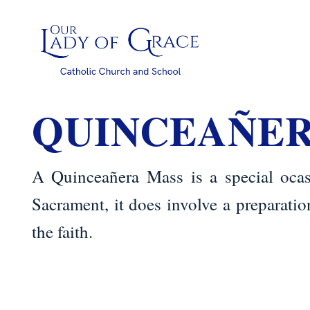
Skip
to
content
QUINCEAÑE
A Quinceañera Mass is a special ocas
Sacrament, it does involve a preparati
the faith.