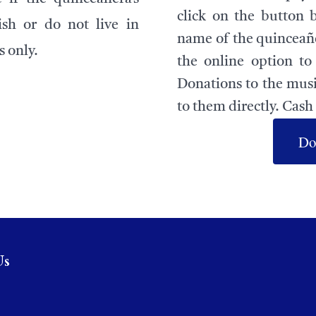
click on the button 
ish or do not live in
name of the quinceañe
s only.
the online option t
Donations to the musi
to them directly. Cash 
Do
Us