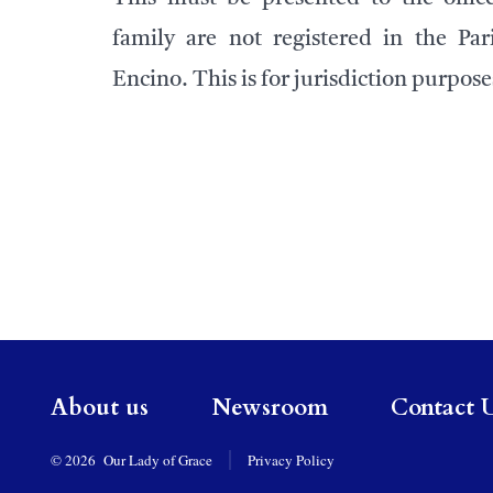
family are not registered in the Par
Encino. This is for jurisdiction purpose
About us
Newsroom
Contact 
© 2026
Our Lady of Grace
Privacy Policy