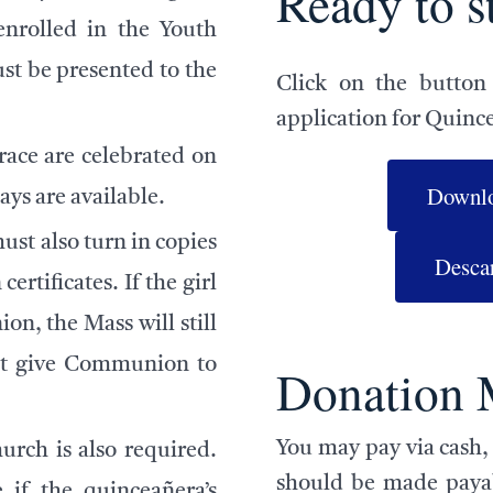
Ready to s
enrolled in the Youth
t be presented to the
Click on the button
application for Quinc
ace are celebrated on
Downlo
ys are available.
ust also turn in copies
Descar
rtificates. If the girl
n, the Mass will still
not give Communion to
Donation 
You may pay via cash, 
urch is also required.
should be made payab
 if the quinceañera’s