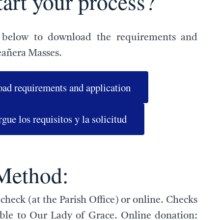
tart your process?
 below to download the requirements and
eañera Masses.
ad requirements and application
gue los requisitos y la solicitud
Method:
check (at the Parish Office) or online. Checks
le to Our Lady of Grace. Online donation: