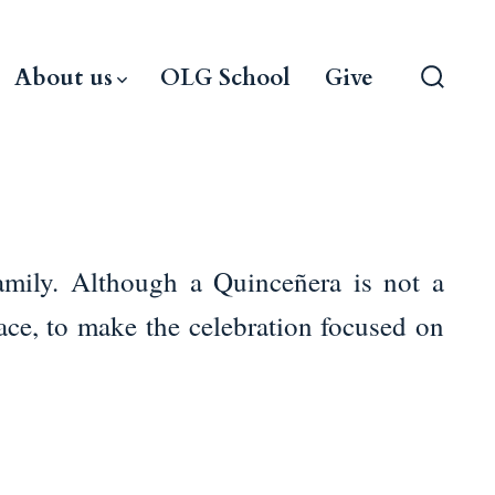
About us
OLG School
Give
Search
Toggle
amily. Although a Quinceñera is not a
ace, to make the celebration focused on