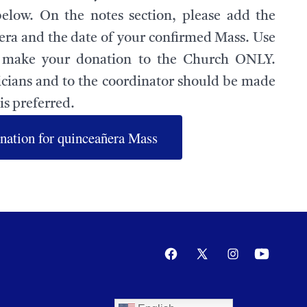
below. On the notes section, please add the
ra and the date of your confirmed Mass. Use
o make your donation to the Church ONLY.
cians and to the coordinator should be made
is preferred.
nation for quinceañera Mass
Open
Open
Open
Open
Facebook
X
Instagram
YouTube
in
in
in
in