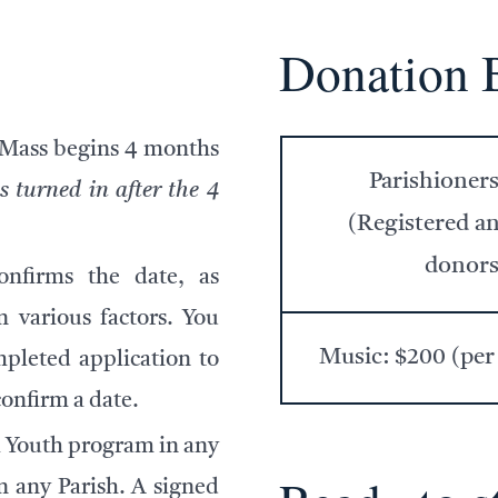
Donation 
 Mass begins
4 months
Parishioner
s turned in after the 4
(Registered a
donors
nfirms the date, as
 various factors. You
Music: $200 (per
pleted application to
confirm a date.
 Youth program in any
n any Parish. A signed