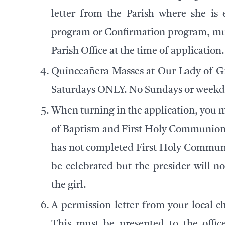
letter from the Parish where she is 
program or Confirmation program, mus
Parish Office at the time of application.
Quinceañera Masses at Our Lady of Gr
Saturdays ONLY. No Sundays or weekda
When turning in the application, you m
of Baptism and First Holy Communion ce
has not completed First Holy Communio
be celebrated but the presider will 
the girl.
A permission letter from your local ch
This must be presented to the office