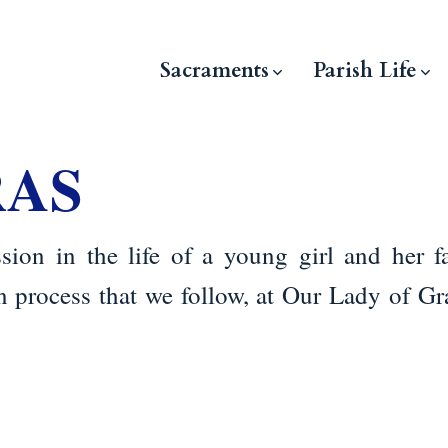
Sacraments
Parish Life
RAS
sion in the life of a young girl and her f
on process that we follow, at Our Lady of Gr